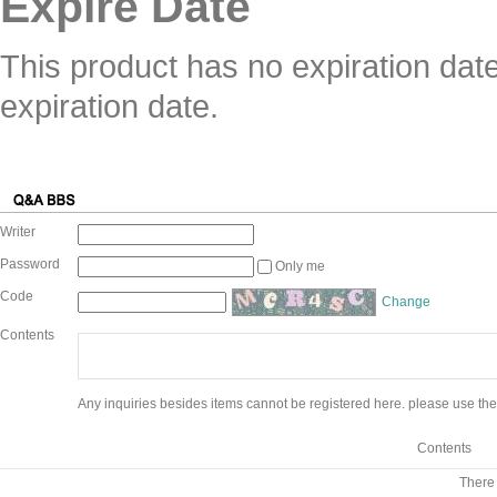
Expire Date
This product has no expiration dat
expiration date.
Writer
Password
Only me
Code
Change
Contents
Any inquiries besides items cannot be registered here. please use the
Contents
There 