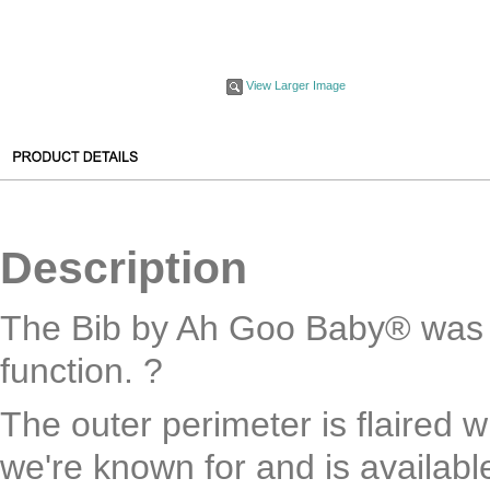
View Larger Image
Description
The Bib by Ah Goo Baby® was 
function. ?
The outer perimeter is flaired w
we're known for and is availab