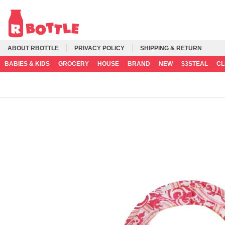
ABOUT RBOTTLE
PRIVACY POLICY
SHIPPING & RETURN
BABIES & KIDS
GROCERY
HOUSE
BRAND
NEW
$3STEAL
C