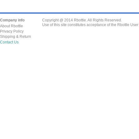
Company info
Copyright @ 2014 Rbottle. All Rights Reserved.
Use of this site constitutes acceptance of the Rbottle Use
About Rbottle
Privacy Policy
Shipping & Return
Contact Us