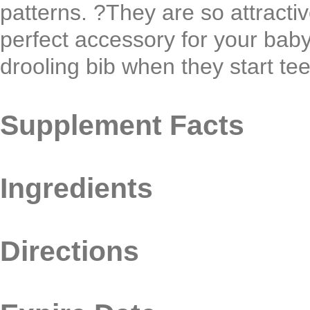
patterns. ?They are so attracti
perfect accessory for your bab
drooling bib when they start tee
Supplement Facts
Ingredients
Directions