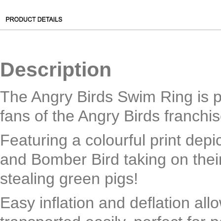
Description
The Angry Birds Swim Ring is pe
fans of the Angry Birds franchis
Featuring a colourful print depic
and Bomber Bird taking on thei
stealing green pigs!
Easy inflation and deflation allo