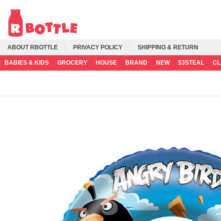
ABOUT RBOTTLE
PRIVACY POLICY
SHIPPING & RETURN
BABIES & KIDS
GROCERY
HOUSE
BRAND
NEW
$3STEAL
C