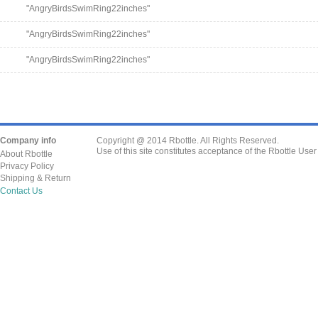
"AngryBirdsSwimRing22inches"
"AngryBirdsSwimRing22inches"
"AngryBirdsSwimRing22inches"
Company info
Copyright @ 2014 Rbottle. All Rights Reserved.
Use of this site constitutes acceptance of the Rbottle Use
About Rbottle
Privacy Policy
Shipping & Return
Contact Us