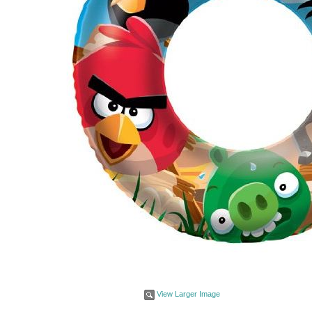
View Larger Image