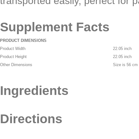
transported easily, perfect for 
Supplement Facts
PRODUCT DIMENSIONS
Product Width
22.05 inch
Product Height
22.05 inch
Other Dimensions
Size is 56 cm
Ingredients
Directions