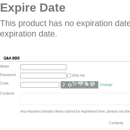
Expire Date
This product has no expiration dat
expiration date.
Writer
Password
Only me
Code
Change
Contents
Any inquiries besides items cannot be registered here. please use the
Contents