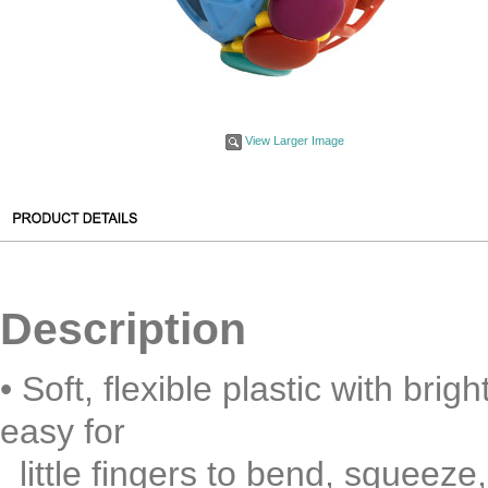
View Larger Image
Description
• Soft, flexible plastic with bri
easy for
little fingers to bend, squeeze,