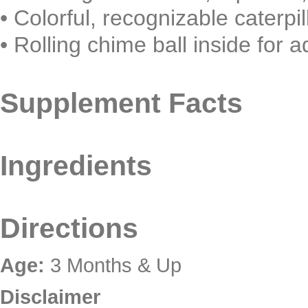
•
Colorful, recognizable caterpi
•
Rolling chime ball inside for a
Supplement Facts
Ingredients
Directions
Age:
3 Months & Up
Disclaimer