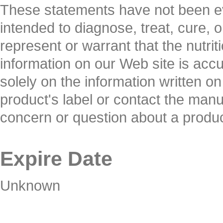
These statements have not been ev
intended to diagnose, treat, cure, 
represent or warrant that the nutrit
information on our Web site is ac
solely on the information written o
product's label or contact the manuf
concern or question about a produc
Expire Date
Unknown