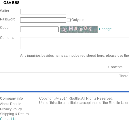
Writer
Password
Only me
Code
Change
Contents
Any inquiries besides items cannot be registered here. please use the
Contents
There 
Company info
Copyright @ 2014 Rbottle. All Rights Reserved.
Use of this site constitutes acceptance of the Rbottle Use
About Rbottle
Privacy Policy
Shipping & Return
Contact Us