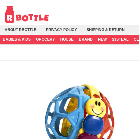
ABOUT RBOTTLE
PRIVACY POLICY
SHIPPING & RETURN
BABIES & KIDS
GROCERY
HOUSE
BRAND
NEW
$3STEAL
C