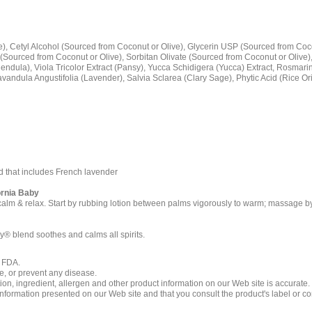
e), Cetyl Alcohol (Sourced from Coconut or Olive), Glycerin USP (Sourced from Coco
 (Sourced from Coconut or Olive), Sorbitan Olivate (Sourced from Coconut or Olive)
lendula), Viola Tricolor Extract (Pansy), Yucca Schidigera (Yucca) Extract, Rosmari
Lavandula Angustifolia (Lavender), Salvia Sclarea (Clary Sage), Phytic Acid (Rice O
 that includes French lavender
ornia Baby
calm & relax. Start by rubbing lotion between palms vigorously to warm; massage by 
y® blend soothes and calms all spirits.
e FDA.
re, or prevent any disease.
ition, ingredient, allergen and other product information on our Web site is accurate
formation presented on our Web site and that you consult the product's label or con