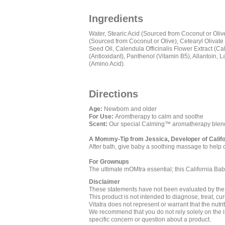
Ingredients
Water, Stearic Acid (Sourced from Coconut or Oliv
(Sourced from Coconut or Olive), Cetearyl Olivate
Seed Oil, Calendula Officinalis Flower Extract (Ca
(Antioxidant), Panthenol (Vitamin B5), Allantoin, 
(Amino Acid).
Directions
Age:
Newborn and older
For Use:
Aromtherapy to calm and soothe
Scent:
Our special Calming™ aromatherapy blend
A Mommy-Tip from Jessica, Developer of Calif
After bath, give baby a soothing massage to help 
For Grownups
The ultimate mOMtra essential; this California Bab
Disclaimer
These statements have not been evaluated by th
This product is not intended to diagnose, treat, cu
Vitatra does not represent or warrant that the nutr
We recommend that you do not rely solely on the in
specific concern or question about a product.