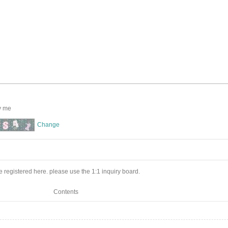
y me
Change
 registered here. please use the 1:1 inquiry board.
Contents