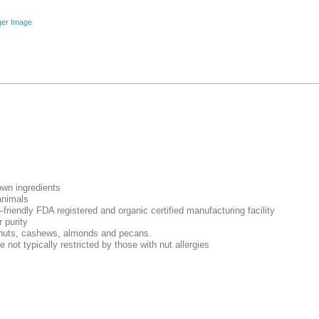
ger Image
own ingredients
animals
-friendly FDA registered and organic certified manufacturing facility
 purity
lnuts, cashews, almonds and pecans.
e not typically restricted by those with nut allergies