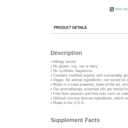
View Lar
Description
• Allergy tested
• No gluten, soy, oat or dairy
• No synthetic fragrances
• Contains certified organic and sustainably gr
• Vegan. No animal ingredients; not tested on 
• Made in a solar powered, state-of-the art, eco
• Our aromatherapy essential oils are tested for
• Free from peanuts and tree nuts such as wa
• Utilized coconut derived ingredients, which ar
• Made in the U.S.A.
Supplement Facts