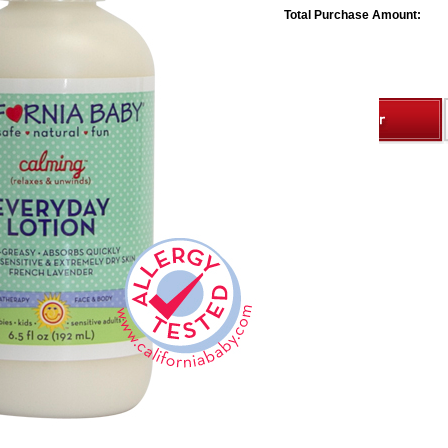
Total Purchase Amount: