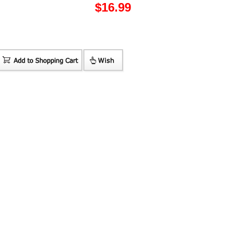
$
16.99