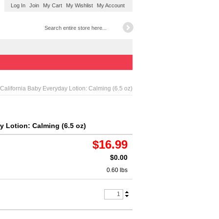
Log In
Join
My Cart
My Wishlist
My Account
California Baby Everyday Lotion: Calming (6.5 oz)
y Lotion: Calming (6.5 oz)
$16.99
$0.00
0.60 lbs