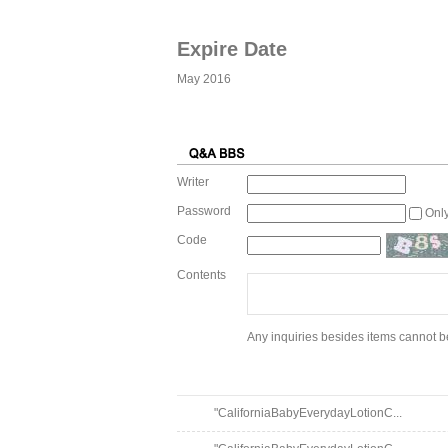
Expire Date
May 2016
Writer
Password
Onl
Code
Contents
Any inquiries besides items cannot be
"CaliforniaBabyEverydayLotionC...