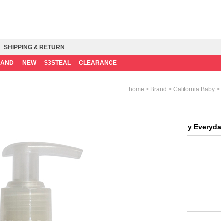
SHIPPING & RETURN
RAND
NEW
$3STEAL
CLEARANCE
>
>
> 
home
Brand
California Baby
California Baby Everyda
Consumer Price
Mileage
Weight
Quantity