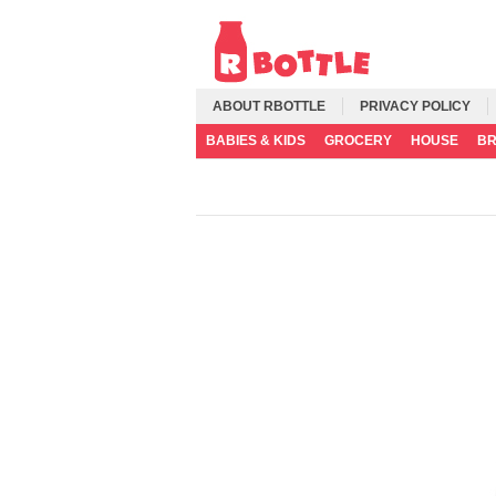
ABOUT RBOTTLE
PRIVACY POLICY
BABIES & KIDS
GROCERY
HOUSE
B