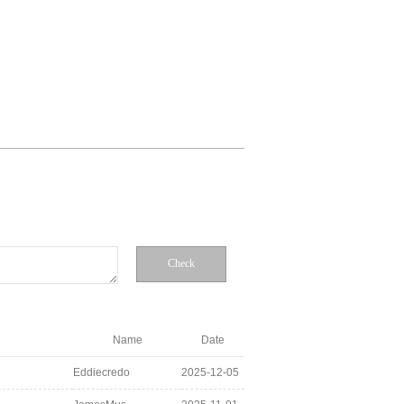
Check
Name
Date
Eddiecredo
2025-12-05