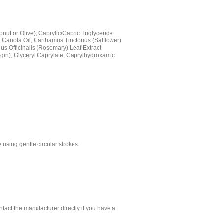
nut or Olive), Caprylic/Capric Triglyceride
, Canola Oil, Carthamus Tinctorius (Safflower)
nus Officinalis (Rosemary) Leaf Extract
rigin), Glyceryl Caprylate, Caprylhydroxamic
using gentle circular strokes.
.
tact the manufacturer directly if you have a