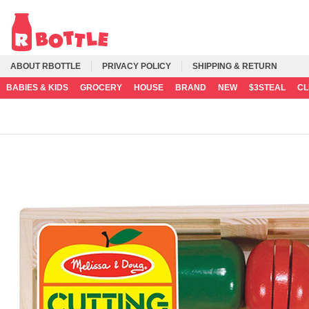
ABOUT RBOTTLE
PRIVACY POLICY
SHIPPING & RETURN
BABIES & KIDS
GROCERY
HOUSE
BRAND
NEW
$3STEAL
C