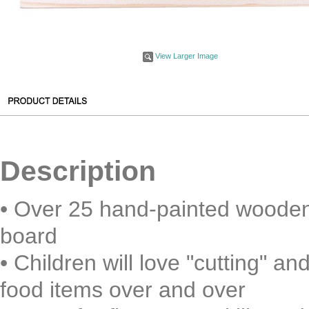
View Larger Image
Description
• Over 25 hand-painted wooden 
board
• Children will love "cutting" 
food items over and over