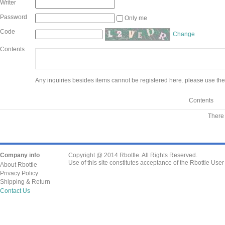
Writer
Password
Only me
Code
Change
Contents
Any inquiries besides items cannot be registered here. please use the
Contents
There 
Company info
Copyright @ 2014 Rbottle. All Rights Reserved.
Use of this site constitutes acceptance of the Rbottle Use
About Rbottle
Privacy Policy
Shipping & Return
Contact Us