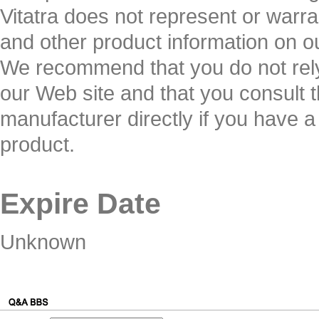
Vitatra does not represent or warran
and other product information on o
We recommend that you do not rely
our Web site and that you consult t
manufacturer directly if you have a
product.
Expire Date
Unknown