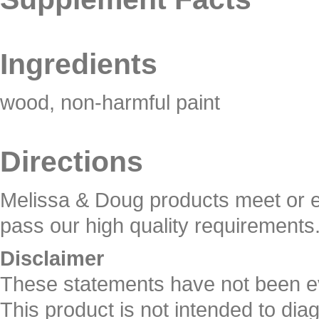
Ingredients
wood, non-harmful paint
Directions
Melissa & Doug products meet or e
pass our high quality requirements
Disclaimer
These statements have not been e
This product is not intended to dia