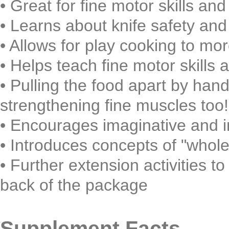
• Great for fine motor skills an
• Learns about knife safety and
• Allows for play cooking to mor
• Helps teach fine motor skills
• Pulling the food apart by hand
strengthening fine muscles too!
• Encourages imaginative and 
• Introduces concepts of "whole,
• Further extension activities to
back of the package
Supplement Facts