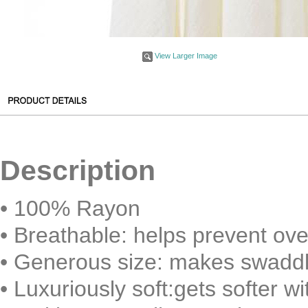
View Larger Image
Description
• 100% Rayon
•
Breathable: helps prevent ove
•
Generous size: makes swaddl
•
Luxuriously soft:gets softer w