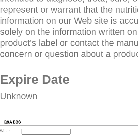
represent or warrant that the nutrit
information on our Web site is acc
solely on the information written o
product's label or contact the manuf
concern or question about a produ
Expire Date
Unknown
Writer