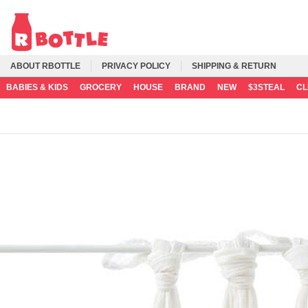
ABOUT RBOTTLE
PRIVACY POLICY
SHIPPING & RETURN
BABIES & KIDS
GROCERY
HOUSE
BRAND
NEW
$3STEAL
C