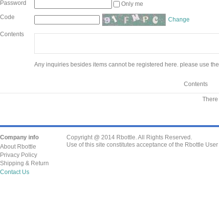
Password
Only me
Code
Change
Contents
Any inquiries besides items cannot be registered here. please use the
Contents
There 
Company info
Copyright @ 2014 Rbottle. All Rights Reserved.
Use of this site constitutes acceptance of the Rbottle Use
About Rbottle
Privacy Policy
Shipping & Return
Contact Us