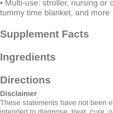
•
Multi-use: stroller, nursing or
tummy time blanket, and more
Supplement Facts
Ingredients
Directions
Disclaimer
These statements have not been ev
intended to diagnose, treat, cure, 