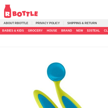
ABOUT RBOTTLE
PRIVACY POLICY
SHIPPING & RETURN
BABIES & KIDS
GROCERY
HOUSE
BRAND
NEW
$3STEAL
C