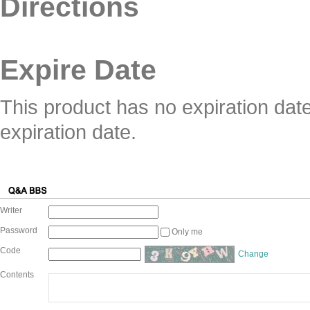
Directions
Expire Date
This product has no expiration dat
expiration date.
Writer
Password
Only me
Code
Change
Contents