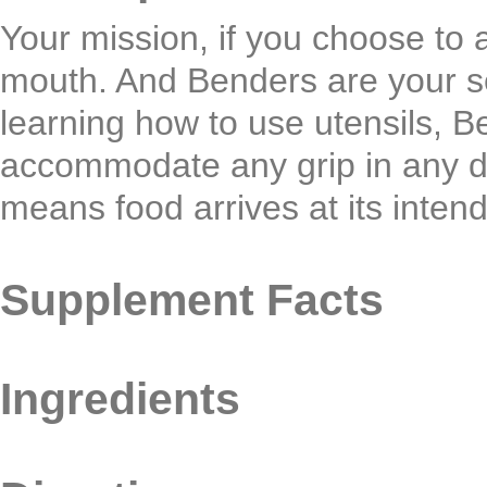
Your mission, if you choose to ac
mouth. And Benders are your se
learning how to use utensils, B
accommodate any grip in any di
means food arrives at its inten
Supplement Facts
Ingredients