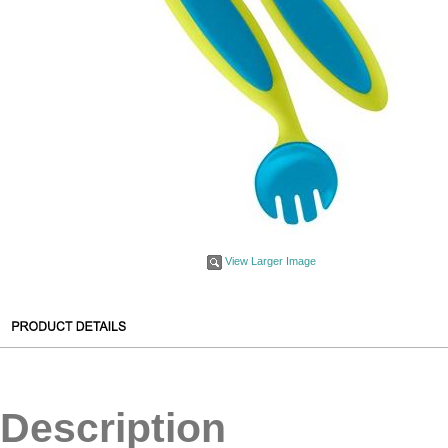
View Larger Image
Description