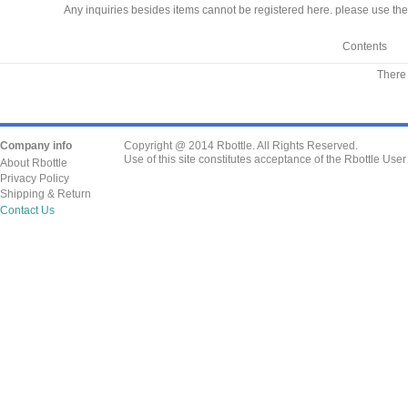
Any inquiries besides items cannot be registered here. please use the
Contents
There 
Company info
Copyright @ 2014 Rbottle. All Rights Reserved.
Use of this site constitutes acceptance of the Rbottle Use
About Rbottle
Privacy Policy
Shipping & Return
Contact Us