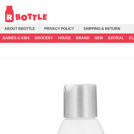
ABOUT RBOTTLE
PRIVACY POLICY
SHIPPING & RETURN
BABIES & KIDS
GROCERY
HOUSE
BRAND
NEW
$3STEAL
C