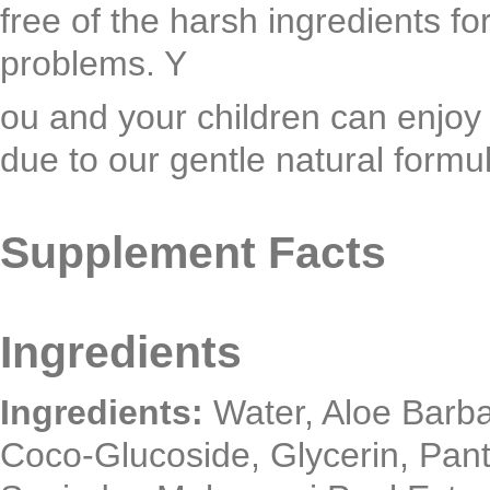
free of the harsh ingredients f
problems. Y
ou and your children can enjoy 
due to our gentle natural formu
Supplement Facts
Ingredients
Ingredients:
Water, Aloe Barba
Coco-Glucoside, Glycerin, Pant