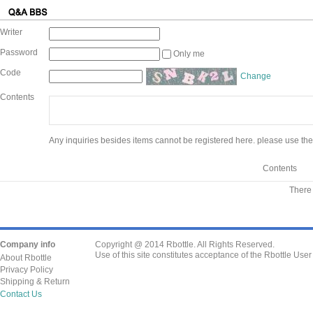
Writer
Password
Only me
Code
Change
Contents
Any inquiries besides items cannot be registered here. please use the
Contents
There 
Company info
Copyright @ 2014 Rbottle. All Rights Reserved.
Use of this site constitutes acceptance of the Rbottle Use
About Rbottle
Privacy Policy
Shipping & Return
Contact Us