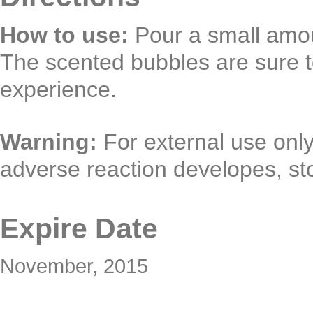
How to use:
Pour a small amou
The scented bubbles are sure t
experience.
Warning:
For external use only.
adverse reaction developes, st
Expire Date
November, 2015