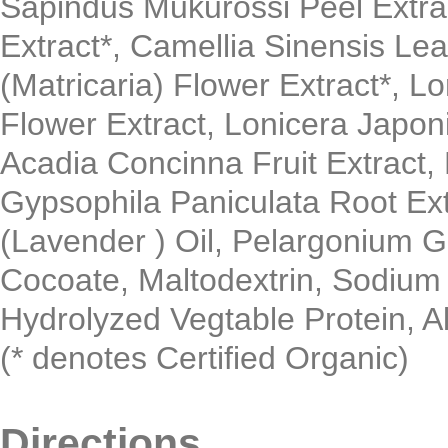
Sapindus Mukurossi Peel Extract
Extract*, Camellia Sinensis Lea
(Matricaria) Flower Extract*, L
Flower Extract, Lonicera Japon
Acadia Concinna Fruit Extract, 
Gypsophila Paniculata Root Ext
(Lavender ) Oil, Pelargonium G
Cocoate, Maltodextrin, Sodium
Hydrolyzed Vegtable Protein, All
(* denotes Certified Organic)
Directions