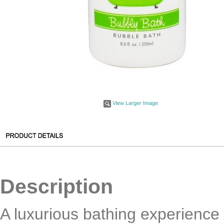
View Larger Image
Description
A luxurious bathing experience