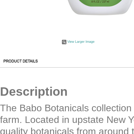
View Larger Image
Description
The Babo Botanicals collection 
farm. Located in upstate New Yo
quality botanicals from around 