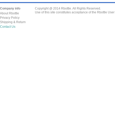
Company info
Copyright @ 2014 Rbottle. All Rights Reserved.
Use of this site constitutes acceptance of the Rbottle Use
About Rbottle
Privacy Policy
Shipping & Return
Contact Us