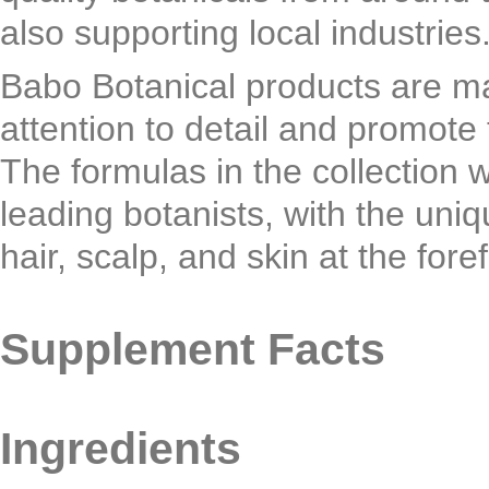
also supporting local industries
Babo Botanical products are ma
attention to detail and promote 
The formulas in the collection 
leading botanists, with the uni
hair, scalp, and skin at the for
Supplement Facts
Ingredients