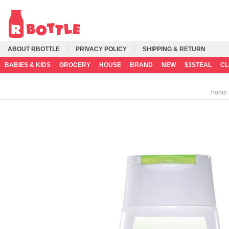
ABOUT RBOTTLE
PRIVACY POLICY
SHIPPING & RETURN
BABIES & KIDS
GROCERY
HOUSE
BRAND
NEW
$3STEAL
C
home