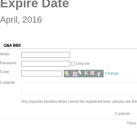
Expire Date
April, 2016
Writer
Password
Only me
Code
Change
Contents
Any inquiries besides items cannot be registered here. please use the
Contents
There 