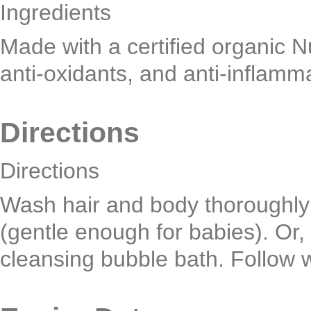
Ingredients
Made with a certified organic Nu
anti-oxidants, and anti-inflamma
Directions
Directions
Wash hair and body thoroughly a
(gentle enough for babies). Or, 
cleansing bubble bath. Follow 