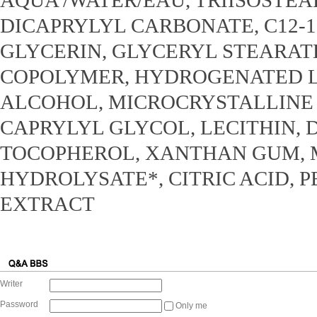
DICAPRYLYL CARBONATE, C12-1
GLYCERIN, GLYCERYL STEARAT
COPOLYMER, HYDROGENATED LE
ALCOHOL, MICROCRYSTALLINE 
CAPRYLYL GLYCOL, LECITHIN, 
TOCOPHEROL, XANTHAN GUM, 
HYDROLYSATE*, CITRIC ACID, 
EXTRACT
Writer
Password
Only me