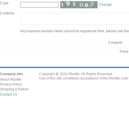
Code
Change
Contents
Any inquiries besides items cannot be registered here. please use the
Contents
There 
Company info
Copyright @ 2014 Rbottle. All Rights Reserved.
Use of this site constitutes acceptance of the Rbottle Use
About Rbottle
Privacy Policy
Shipping & Return
Contact Us