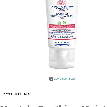
View Larger Image