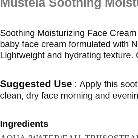
Mustela Soothing Mois
Soothing Moisturizing Face Cream 
baby face cream formulated with 
Lightweight and hydrating texture. 
Suggested Use
:
Apply this soo
clean, dry face morning and evenin
Ingredients
AQUA /WATER/EAU, TRIISOSTEA