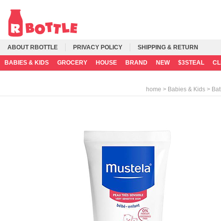
ABOUT RBOTTLE
PRIVACY POLICY
SHIPPING & RETURN
BABIES & KIDS
GROCERY
HOUSE
BRAND
NEW
$3STEAL
C
>
>
home
Babies & Kids
Bat