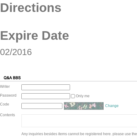
Directions
Expire Date
02/2016
Writer
Password
Only me
Code
Change
Contents
Any inquiries besides items cannot be registered here. please use the