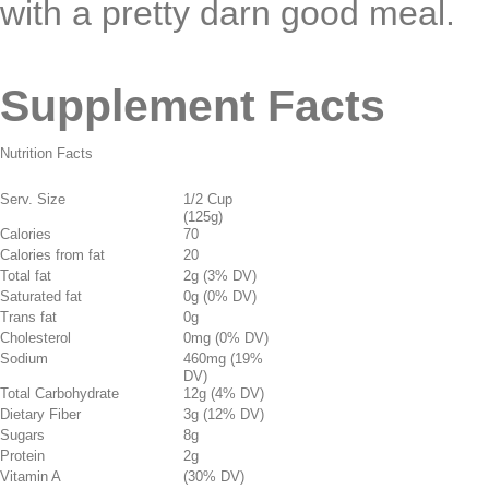
with a pretty darn good meal.
Supplement Facts
Nutrition Facts
Serv. Size
1/2 Cup
(125g)
Calories
70
Calories from fat
20
Total fat
2g (3% DV)
Saturated fat
0g (0% DV)
Trans fat
0g
Cholesterol
0mg (0% DV)
Sodium
460mg (19%
DV)
Total Carbohydrate
12g (4% DV)
Dietary Fiber
3g (12% DV)
Sugars
8g
Protein
2g
Vitamin A
(30% DV)