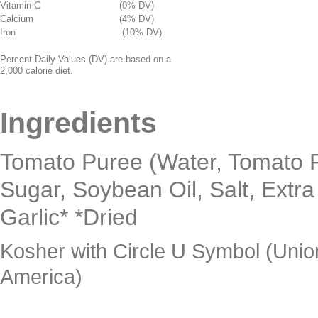
Vitamin C
(0% DV)
Calcium
(4% DV)
Iron
(10% DV)
Percent Daily Values (DV) are based on a
2,000 calorie diet.
Ingredients
Tomato Puree (Water, Tomato Pa
Sugar, Soybean Oil, Salt, Extra 
Garlic* *Dried
Kosher with Circle U Symbol (Unio
America)