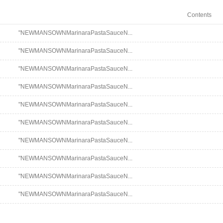
Contents
"NEWMANSOWNMarinaraPastaSauceN...
"NEWMANSOWNMarinaraPastaSauceN...
"NEWMANSOWNMarinaraPastaSauceN...
"NEWMANSOWNMarinaraPastaSauceN...
"NEWMANSOWNMarinaraPastaSauceN...
"NEWMANSOWNMarinaraPastaSauceN...
"NEWMANSOWNMarinaraPastaSauceN...
"NEWMANSOWNMarinaraPastaSauceN...
"NEWMANSOWNMarinaraPastaSauceN...
"NEWMANSOWNMarinaraPastaSauceN...