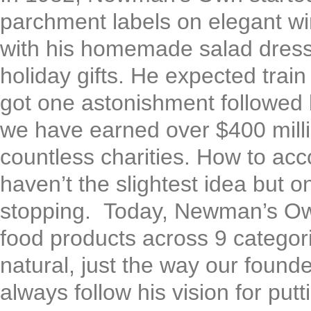
parchment labels on elegant wi
with his homemade salad dress
holiday gifts. He expected trai
got one astonishment followed b
we have earned over $400 millio
countless charities. How to ac
haven’t the slightest idea but 
stopping. Today, Newman’s Own
food products across 9 categori
natural, just the way our found
always follow his vision for putt