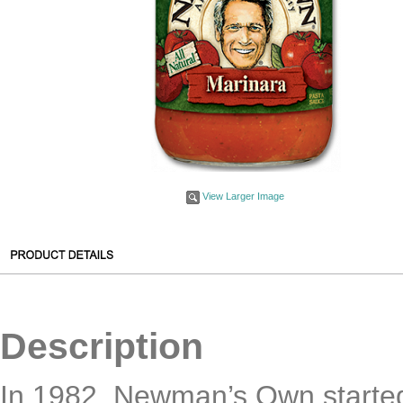
View Larger Image
Description
In 1982, Newman’s Own started 