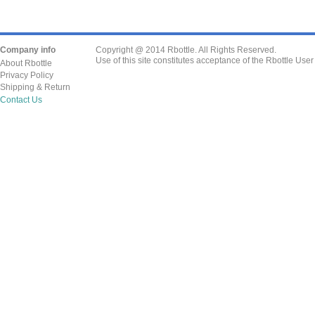
Company info
Copyright @ 2014 Rbottle. All Rights Reserved.
Use of this site constitutes acceptance of the Rbottle Use
About Rbottle
Privacy Policy
Shipping & Return
Contact Us