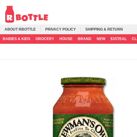
ABOUT RBOTTLE
PRIVACY POLICY
SHIPPING & RETURN
BABIES & KIDS
GROCERY
HOUSE
BRAND
NEW
$3STEAL
C