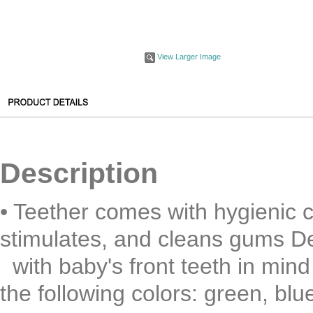
View Larger Image
Description
• Teether comes with hygienic c
stimulates, and cleans gums D
with baby's front teeth in mind 
the following colors: green, blue