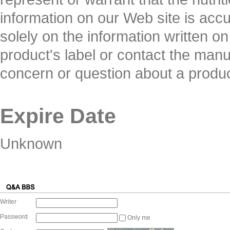
information on our Web site is ac
solely on the information written o
product's label or contact the manuf
concern or question about a produc
Expire Date
Unknown
Writer
Password
Only me