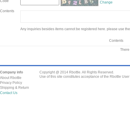
Code
Change
Contents
Any inquiries besides items cannot be registered here. please use the
Contents
There 
Company info
Copyright @ 2014 Rbottle. All Rights Reserved.
Use of this site constitutes acceptance of the Rbottle Use
About Rbottle
Privacy Policy
Shipping & Return
Contact Us