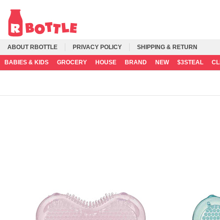
ABOUT RBOTTLE
PRIVACY POLICY
SHIPPING & RETURN
BABIES & KIDS
GROCERY
HOUSE
BRAND
NEW
$3STEAL
C