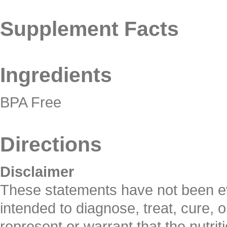
Supplement Facts
Ingredients
BPA Free
Directions
Disclaimer
These statements have not been ev
intended to diagnose, treat, cure, 
represent or warrant that the nutrit