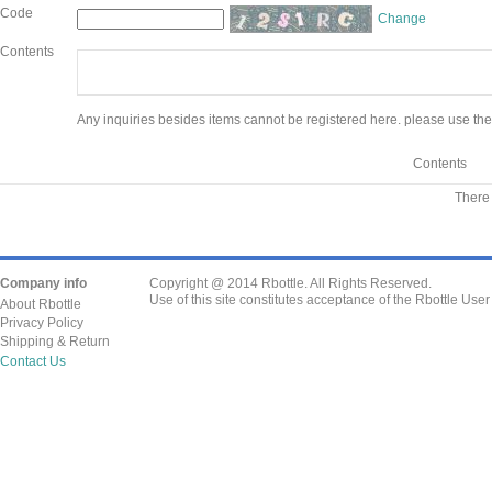
Code
Change
Contents
Any inquiries besides items cannot be registered here. please use the
Contents
There 
Company info
Copyright @ 2014 Rbottle. All Rights Reserved.
Use of this site constitutes acceptance of the Rbottle Use
About Rbottle
Privacy Policy
Shipping & Return
Contact Us