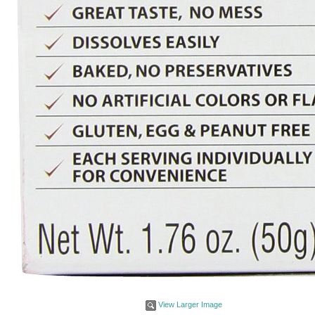
View Larger Image