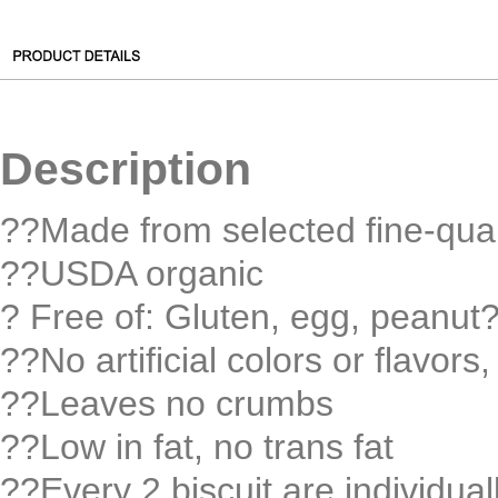
Description
??Made from selected fine-qual
??USDA organic
? Free of: Gluten, egg, peanut
??No artificial colors or flavors
??Leaves no crumbs
??Low in fat, no trans fat
??Every 2 biscuit are individua