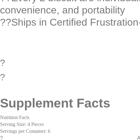
convenience, and portability
??Ships in Certified Frustrati
?
?
Supplement Facts
Nutrition Facts
Serving Size: 4 Pieces
Servings per Container: 6
?
A