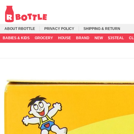
ABOUT RBOTTLE
PRIVACY POLICY
SHIPPING & RETURN
BABIES & KIDS
GROCERY
HOUSE
BRAND
NEW
$3STEAL
C