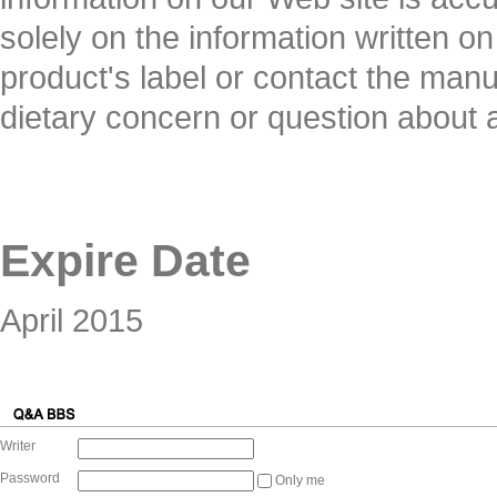
solely on the information written o
product's label or contact the manuf
dietary concern or question about 
Expire Date
April 2015
Writer
Password
Only me