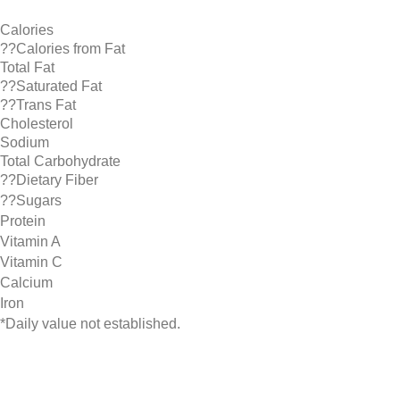
Calories
??Calories from Fat
Total Fat
??Saturated Fat
??Trans Fat
Cholesterol
Sodium
Total Carbohydrate
??Dietary Fiber
??Sugars
Protein
Vitamin A
Vitamin C
Calcium
Iron
*Daily value not established.