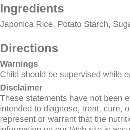
Ingredients
Japonica Rice, Potato Starch, Suga
Directions
Warnings
Child should be supervised while e
Disclaimer
These statements have not been ev
intended to diagnose, treat, cure, 
represent or warrant that the nutrit
information on our Web site is ac