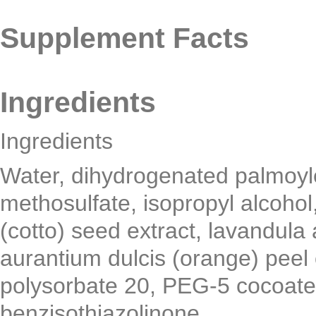
Supplement Facts
Ingredients
Ingredients
Water, dihydrogenated palmoyl
methosulfate, isopropyl alcoh
(cotto) seed extract, lavandula a
aurantium dulcis (orange) peel o
polysorbate 20, PEG-5 cocoate,
benzisothiazolinone.