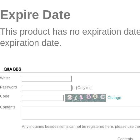
Expire Date
This product has no expiration dat
expiration date.
Writer
Password
Only me
Code
Change
Contents
Any inquiries besides items cannot be registered here. please use the
Contents