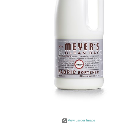
View Larger Image