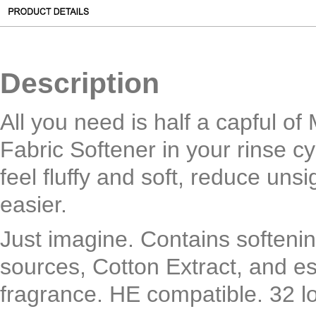
Description
All you need is half a capful o
Fabric Softener in your rinse c
feel fluffy and soft, reduce unsi
easier.
Just imagine. Contains softenin
sources, Cotton Extract, and ess
fragrance. HE compatible. 32 l