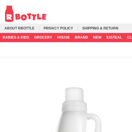
ABOUT RBOTTLE
PRIVACY POLICY
SHIPPING & RETURN
BABIES & KIDS
GROCERY
HOUSE
BRAND
NEW
$3STEAL
C