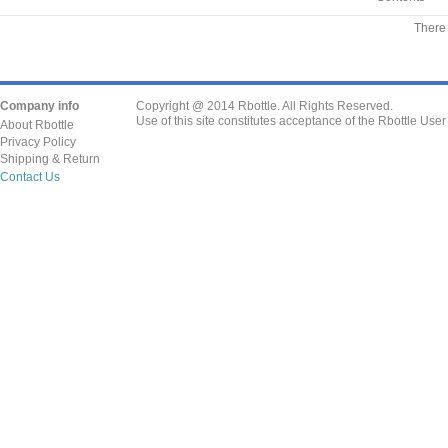
There 
Company info
Copyright @ 2014 Rbottle. All Rights Reserved.
Use of this site constitutes acceptance of the Rbottle Use
About Rbottle
Privacy Policy
Shipping & Return
Contact Us