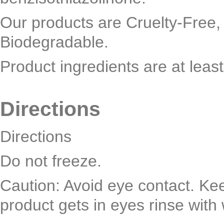
Our products are Cruelty-Free,
Biodegradable.
Product ingredients are at leas
Directions
Directions
Do not freeze.
Caution: Avoid eye contact. Keep
product gets in eyes rinse with 