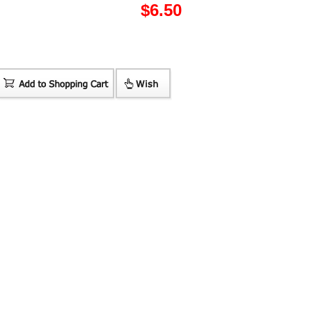
$
6.50