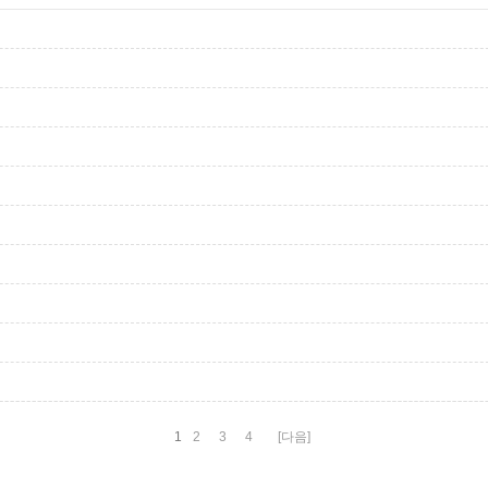
1
2
3
4
[다음]