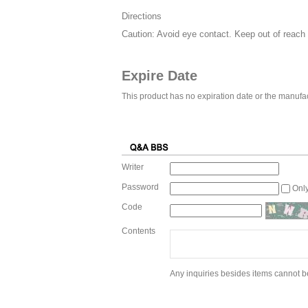
Directions
Caution: Avoid eye contact. Keep out of reach o
Expire Date
This product has no expiration date or the manufac
Writer
Password
Onl
Code
Contents
Any inquiries besides items cannot be