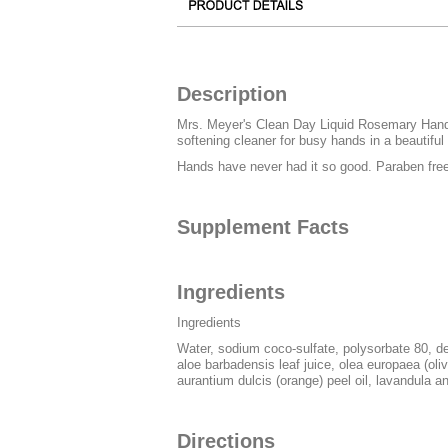
Description
Mrs. Meyer's Clean Day Liquid Rosemary Hand So
softening cleaner for busy hands in a beautifu
Hands have never had it so good. Paraben fre
Supplement Facts
Ingredients
Ingredients
Water, sodium coco-sulfate, polysorbate 80, d
aloe barbadensis leaf juice, olea europaea (olive
aurantium dulcis (orange) peel oil, lavandula ang
Directions