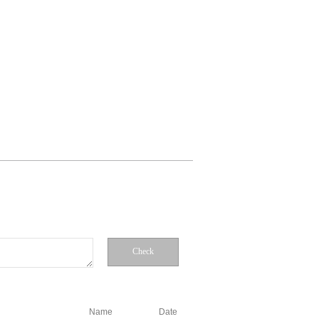
Check
Name
Date