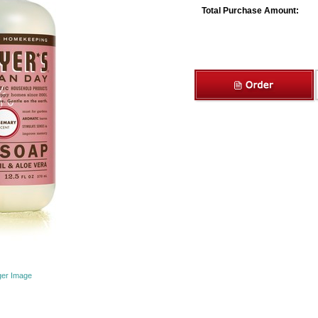
Total Purchase Amount:
ger Image