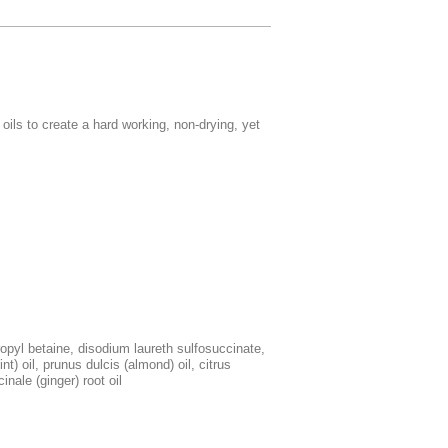
ils to create a hard working, non-drying, yet
pyl betaine, disodium laureth sulfosuccinate,
nt) oil, prunus dulcis (almond) oil, citrus
inale (ginger) root oil