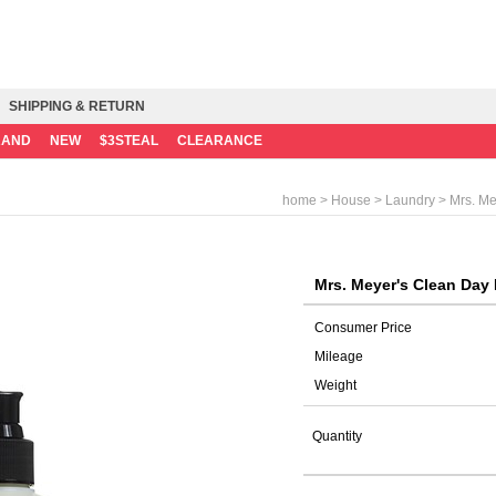
SHIPPING & RETURN
RAND
NEW
$3STEAL
CLEARANCE
>
>
> Mrs. Me
home
House
Laundry
Mrs. Meyer's Clean Day 
Consumer Price
Mileage
Weight
Quantity