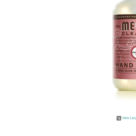
View Lar