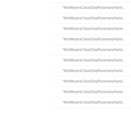
"MrsMeyersCleanDayRosemaryHand...
"MrsMeyersCleanDayRosemaryHand...
"MrsMeyersCleanDayRosemaryHand...
"MrsMeyersCleanDayRosemaryHand...
"MrsMeyersCleanDayRosemaryHand...
"MrsMeyersCleanDayRosemaryHand...
"MrsMeyersCleanDayRosemaryHand...
"MrsMeyersCleanDayRosemaryHand...
"MrsMeyersCleanDayRosemaryHand...
"MrsMeyersCleanDayRosemaryHand...