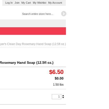
Log In
Join
My Cart
My Wishlist
My Account
yer's Clean Day Rosemary Hand Soap (12.5fl oz.)
Rosemary Hand Soap (12.5fl oz.)
$6.50
$0.00
1.50 lbs