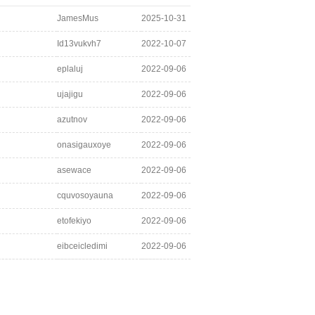
JamesMus
2025-10-31
Id13vukvh7
2022-10-07
eplaluj
2022-09-06
ujajigu
2022-09-06
azutnov
2022-09-06
onasigauxoye
2022-09-06
asewace
2022-09-06
cquvosoyauna
2022-09-06
etofekiyo
2022-09-06
eibceicledimi
2022-09-06