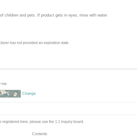
f children and pets. If product gets in eyes, rinse with water.
turer has not provided an expiration date.
y me
Change
 registered here. please use the 1:1 inquiry board.
Contents