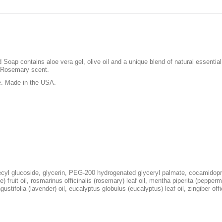
ap contains aloe vera gel, olive oil and a unique blend of natural essential o
l Rosemary scent.
e. Made in the USA.
ecyl glucoside, glycerin, PEG-200 hydrogenated glyceryl palmate, cocamidopro
) fruit oil, rosmarinus officinalis (rosemary) leaf oil, mentha piperita (peppermi
ustifolia (lavender) oil, eucalyptus globulus (eucalyptus) leaf oil, zingiber offic