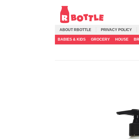
ABOUT RBOTTLE
PRIVACY POLICY
BABIES & KIDS
GROCERY
HOUSE
B