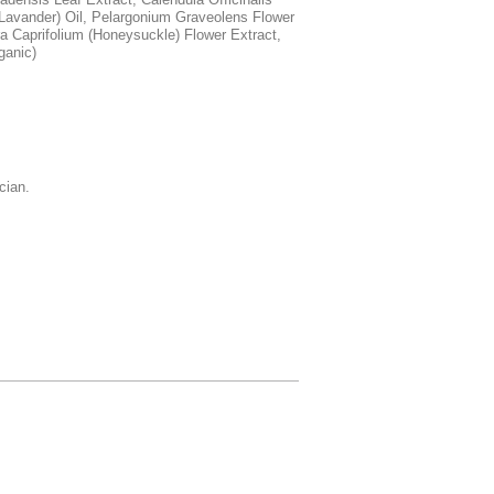
 (Lavander) Oil, Pelargonium Graveolens Flower
ra Caprifolium (Honeysuckle) Flower Extract,
ganic)
cian.