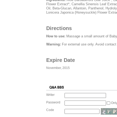
Flower Extract*, Camellia Sinensis Leaf Extrac
Oil, Beta-Glucan, Allantoin, Panthenol, Hydrol
Lonicera Japonica (Honeysuckle) Flower Extrac
Directions
How to use:
Massage a small amount of Baby B
Warning:
For external use only. Avoid contact
Expire Date
November, 2015
Writer
Password
Onl
Code