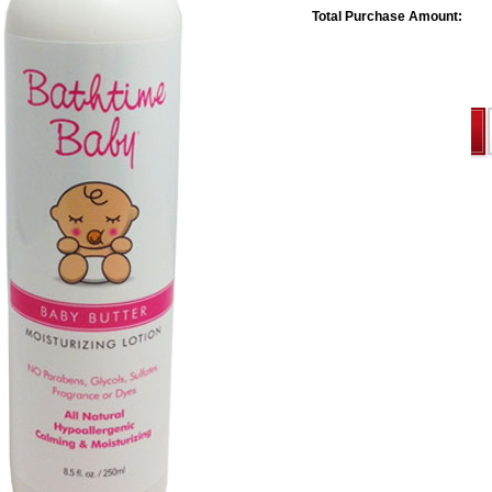
Total Purchase Amount: