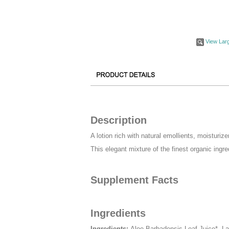
View Lar
Description
A lotion rich with natural emollients, moisturiz
This elegant mixture of the finest organic ingr
Supplement Facts
Ingredients
Ingredients:
Aloe Barbadensis Leaf Juice*, La