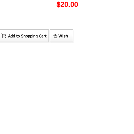
$
20.00