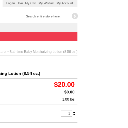
Log In
Join
My Cart
My Wishlist
My Account
> Bathtime Baby Moisturizing Lotion (8.5fl oz.)
Care
ng Lotion (8.5fl oz.)
$20.00
$0.00
1.00 lbs