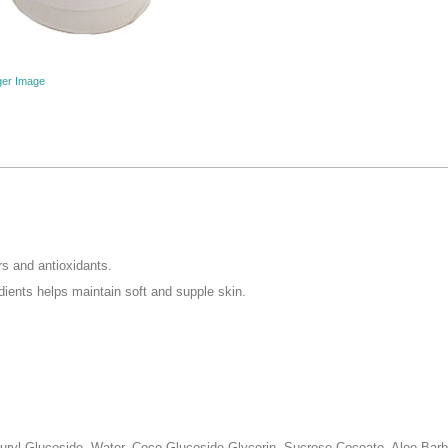
ger Image
ers and antioxidants.
edients helps maintain soft and supple skin.
uryl Glucoside, Water, Coco-Glucoside,Glycerin, Sucrose Cocoate, Aloe Barba