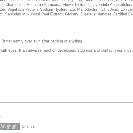
t*, Chamomilla Recutita (Matricaria) Flower Extract*, Lavandula Angustifolia
yzed Vegetable Protein, Sodium Hyaluronate, Maltodextrin, Citric Acid, Lonice
t, Sapindus Mukurossi Peel Extract, Glyceryl Oleate. (* denotes Certified Or
utter gently over skin after bathing or anytime.
 with eyes. If an adverse reaction developes, stop use and contact your physi
y me
Change