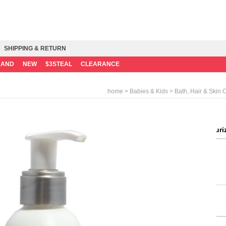
SHIPPING & RETURN
RAND
NEW
$3STEAL
CLEARANCE
>
>
home
Babies & Kids
Bath, Hair & Skin 
Bathtime Baby Moisturizi
Consumer Price
Mileage
Weight
Quantity