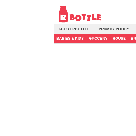
ABOUT RBOTTLE
PRIVACY POLICY
BABIES & KIDS
GROCERY
HOUSE
B