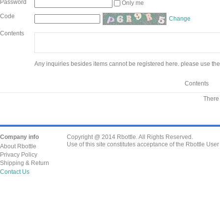
Password
Only me
Code
Change
Contents
Any inquiries besides items cannot be registered here. please use the
Contents
There 
Company info
Copyright @ 2014 Rbottle. All Rights Reserved.
Use of this site constitutes acceptance of the Rbottle Use
About Rbottle
Privacy Policy
Shipping & Return
Contact Us