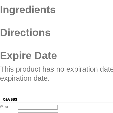
Ingredients
Directions
Expire Date
This product has no expiration dat
expiration date.
Writer