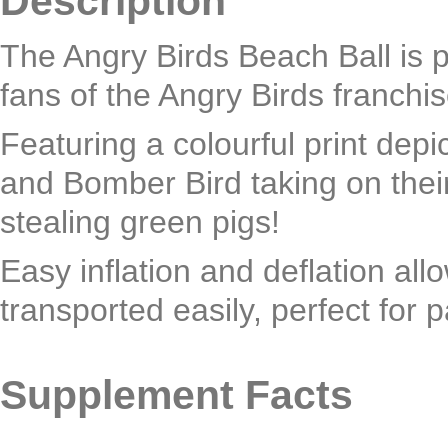
Description
The Angry Birds Beach Ball is p
fans of the Angry Birds franchis
Featuring a colourful print depic
and Bomber Bird taking on thei
stealing green pigs!
Easy inflation and deflation allo
transported easily, perfect for 
Supplement Facts