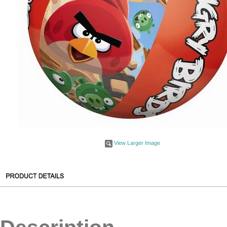
View Larger Image