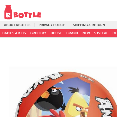
ABOUT RBOTTLE
PRIVACY POLICY
SHIPPING & RETURN
BABIES & KIDS
GROCERY
HOUSE
BRAND
NEW
$3STEAL
C