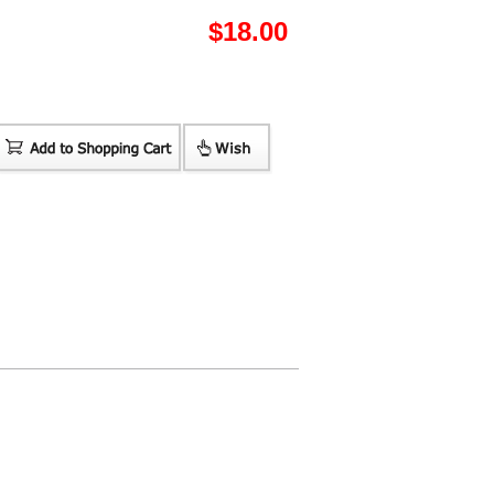
$
18.00