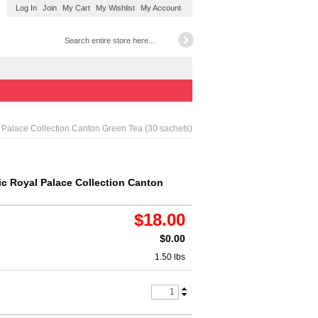
Log In
Join
My Cart
My Wishlist
My Account
 Palace Collection Canton Green Tea (30 sachets)
ic Royal Palace Collection Canton
$18.00
$0.00
1.50 lbs