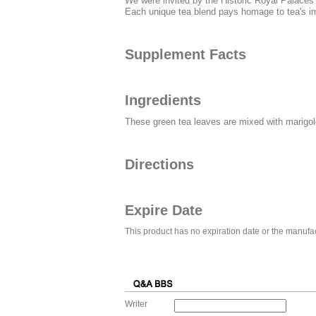
We were invited by the Historic Royal Palaces o
Each unique tea blend pays homage to tea's imp
Supplement Facts
Ingredients
These green tea leaves are mixed with marigold 
Directions
Expire Date
This product has no expiration date or the manufac
Writer