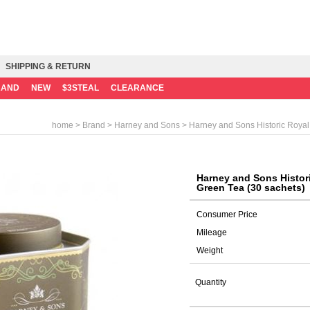
SHIPPING & RETURN
RAND
NEW
$3STEAL
CLEARANCE
>
>
> Harney and Sons Historic Royal
home
Brand
Harney and Sons
Harney and Sons Histor
Green Tea (30 sachets)
Consumer Price
Mileage
Weight
Quantity