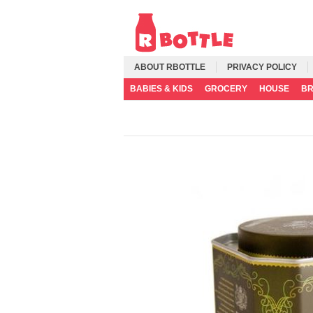
ABOUT RBOTTLE
PRIVACY POLICY
BABIES & KIDS
GROCERY
HOUSE
B