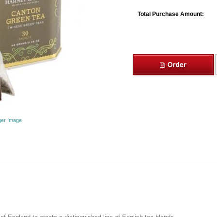
Total Purchase Amount:
ger Image