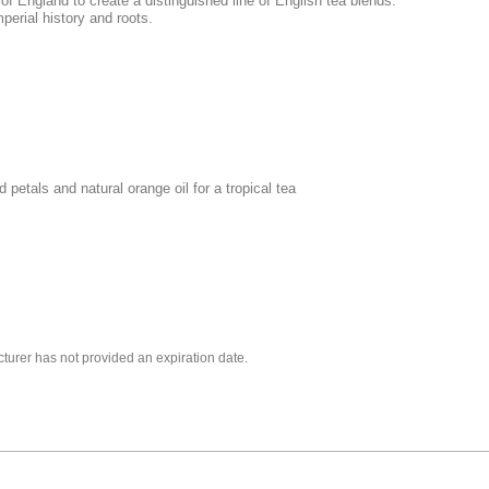
f England to create a distinguished line of English tea blends.
erial history and roots.
petals and natural orange oil for a tropical tea
turer has not provided an expiration date.