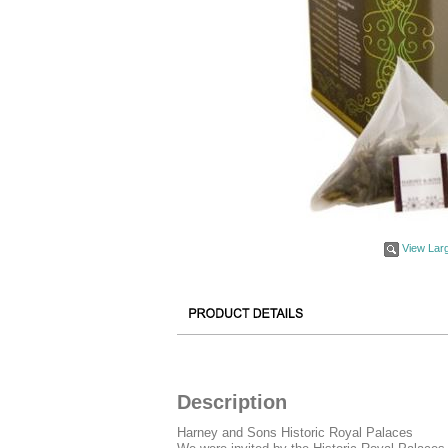
View Lar
Description
Harney and Sons Historic Royal Palaces