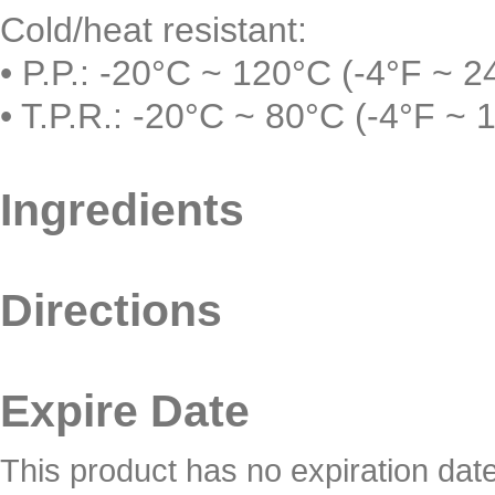
Cold/heat resistant:
• P.P.: -20°C ~ 120°C (-4°F ~ 2
• T.P.R.: -20°C ~ 80°C (-4°F ~ 
Ingredients
Directions
Expire Date
This product has no expiration dat