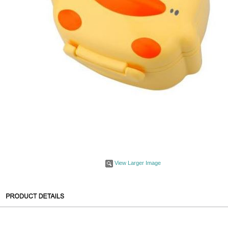
View Larger Image