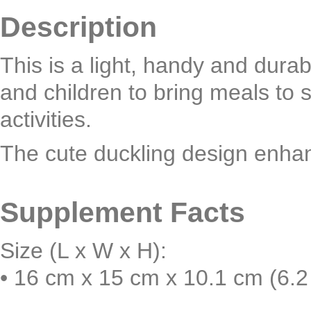
Description
This is a light, handy and dura
and children to bring meals to 
activities.
The cute duckling design enha
Supplement Facts
Size (L x W x H):
• 16 cm x 15 cm x 10.1 cm (6.2 i