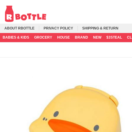
ABOUT RBOTTLE
PRIVACY POLICY
SHIPPING & RETURN
BABIES & KIDS
GROCERY
HOUSE
BRAND
NEW
$3STEAL
C