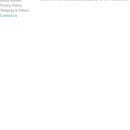
About Rbottle
Privacy Policy
Shipping & Return
Contact Us