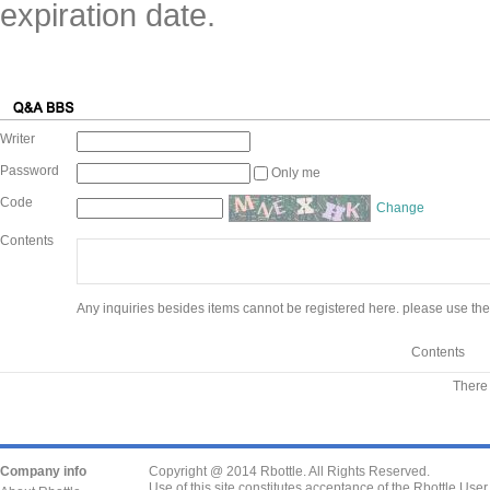
expiration date.
Writer
Password
Only me
Code
Change
Contents
Any inquiries besides items cannot be registered here. please use the
Contents
There 
Company info
Copyright @ 2014 Rbottle. All Rights Reserved.
Use of this site constitutes acceptance of the Rbottle Use