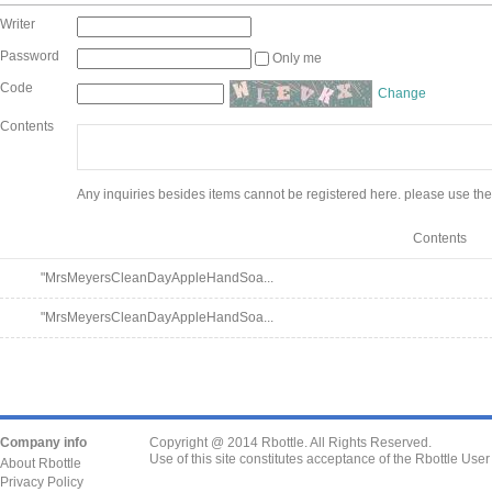
Writer
Password
Only me
Code
Change
Contents
Any inquiries besides items cannot be registered here. please use the
Contents
"MrsMeyersCleanDayAppleHandSoa...
"MrsMeyersCleanDayAppleHandSoa...
Company info
Copyright @ 2014 Rbottle. All Rights Reserved.
Use of this site constitutes acceptance of the Rbottle Use
About Rbottle
Privacy Policy