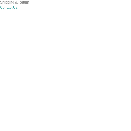
Shipping & Return
Contact Us