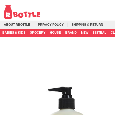
ABOUT RBOTTLE
PRIVACY POLICY
SHIPPING & RETURN
BABIES & KIDS
GROCERY
HOUSE
BRAND
NEW
$3STEAL
C