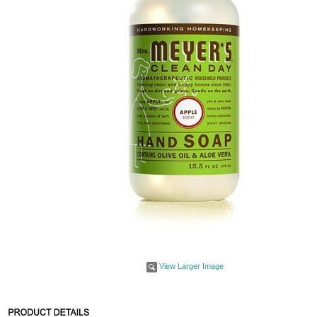
View Larger Image