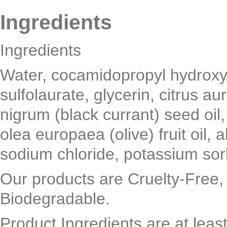
Ingredients
Ingredients
Water, cocamidopropyl hydroxy
sulfolaurate, glycerin, citrus au
nigrum (black currant) seed oil
olea europaea (olive) fruit oil, a
sodium chloride, potassium so
Our products are Cruelty-Free,
Biodegradable.
Product Ingredients are at leas