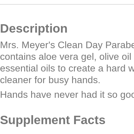
Description
Mrs. Meyer's Clean Day Parab
contains aloe vera gel, olive oi
essential oils to create a hard 
cleaner for busy hands.
Hands have never had it so go
Supplement Facts