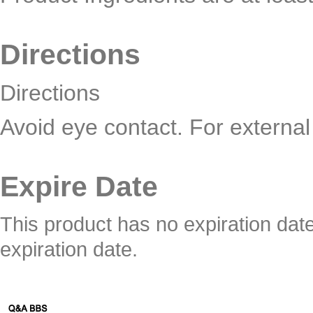
Directions
Directions
Avoid eye contact. For external
Expire Date
This product has no expiration dat
expiration date.