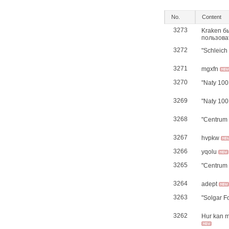
No.
Content
3273
Kraken б
пользова
3272
"Schleich
3271
mgxfn
3270
"Naty 100
3269
"Naty 100
3268
"Centrum 
3267
hvpkw
3266
yqolu
3265
"Centrum 
3264
adept
3263
"Solgar F
3262
Hur kan ma