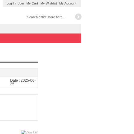
Log In
Join
My Cart
My Wishlist
My Account
Date :
2025-06-
25