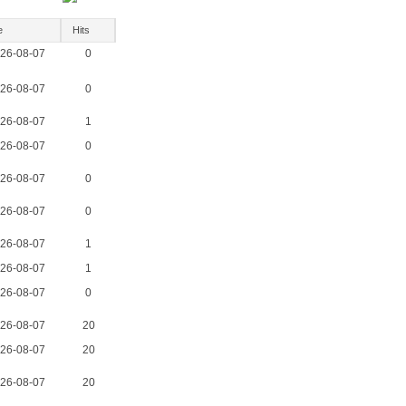
e
Hits
26-08-07
0
26-08-07
0
26-08-07
1
26-08-07
0
26-08-07
0
26-08-07
0
26-08-07
1
26-08-07
1
26-08-07
0
26-08-07
20
26-08-07
20
26-08-07
20