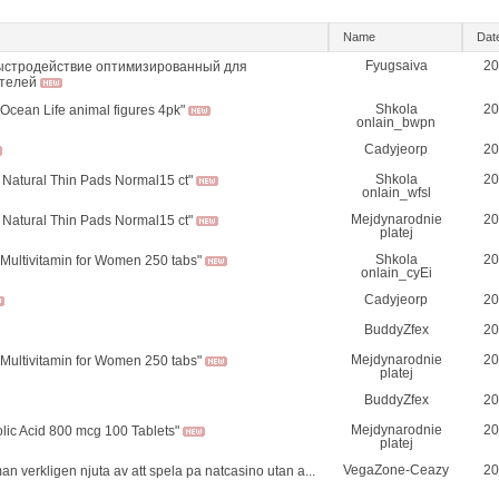
Name
Dat
Fyugsaiva
20
ыстродействие оптимизированный для
телей
Shkola
20
 Ocean Life animal figures 4pk"
onlain_bwpn
Cadyjeorp
20
Shkola
20
 Natural Thin Pads Normal15 ct"
onlain_wfsl
Mejdynarodnie
20
 Natural Thin Pads Normal15 ct"
platej
Shkola
20
Multivitamin for Women 250 tabs"
onlain_cyEi
Cadyjeorp
20
BuddyZfex
20
Mejdynarodnie
20
Multivitamin for Women 250 tabs"
platej
BuddyZfex
20
Mejdynarodnie
20
olic Acid 800 mcg 100 Tablets"
platej
VegaZone-Ceazy
20
n verkligen njuta av att spela pa natcasino utan a...