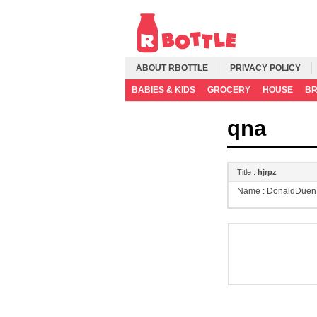
ABOUT RBOTTLE
PRIVACY POLICY
BABIES & KIDS
GROCERY
HOUSE
B
qna
Title :
hjrpz
Name :
DonaldDuen 