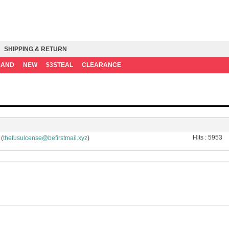
SHIPPING & RETURN
RAND
NEW
$3STEAL
CLEARANCE
Hits :
5953
(
)
thefusulcense@befirstmail.xyz