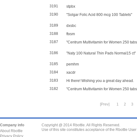
3191
stpbx
3190
"Solgar Folic Acid 800 mcg 100 Tablets"
3189
dxsbc
3188
ftxsm
3187
"Centrum Multivitamin for Women 250 tabs
3186
"Naty 100 Natural Thin Pads Normal15 ct"
3185
pemhm
3184
xacdr
3183
Hi there! Wishing you a great day ahead.
3182
"Centrum Multivitamin for Women 250 tabs
[Prev]
1
2
3
Company info
Copyright @ 2014 Rbottle. All Rights Reserved.
Use of this site constitutes acceptance of the Rbottle Use
About Rbottle
Privacy Policy