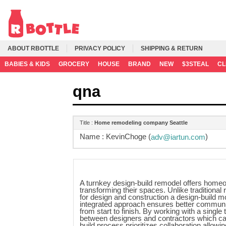
ABOUT RBOTTLE
PRIVACY POLICY
SHIPPING & RETURN
BABIES & KIDS
GROCERY
HOUSE
BRAND
NEW
$3STEAL
C
qna
Title :
Home remodeling company Seattle
Name :
KevinChoge (
)
adv@iartun.com
A turnkey design-build remodel offers home
transforming their spaces. Unlike traditiona
for design and construction a design-build m
integrated approach ensures better communic
from start to finish. By working with a sing
between designers and contractors which can
build process prioritizes collaboration allo