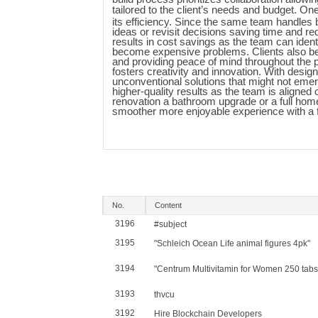
tailored to the client’s needs and budget. O
its efficiency. Since the same team handles 
ideas or revisit decisions saving time and red
results in cost savings as the team can ident
become expensive problems. Clients also bene
and providing peace of mind throughout the p
fosters creativity and innovation. With desig
unconventional solutions that might not emer
higher-quality results as the team is aligned 
renovation a bathroom upgrade or a full ho
smoother more enjoyable experience with a f
No.
Content
3196
#subject
3195
"Schleich Ocean Life animal figures 4pk"
3194
"Centrum Multivitamin for Women 250 tabs
3193
thvcu
3192
Hire Blockchain Developers