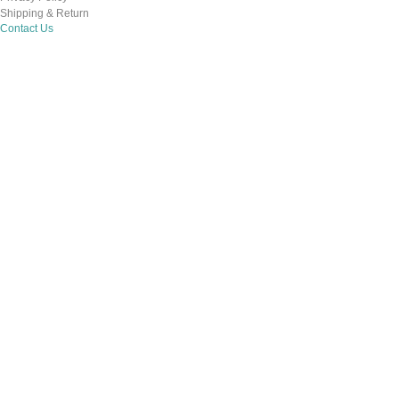
Shipping & Return
Contact Us