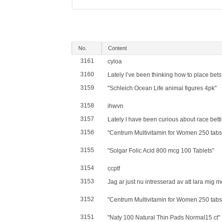
No.
Content
3161
cyloa
3160
Lately I’ve been thinking how to place bets o
3159
"Schleich Ocean Life animal figures 4pk"
3158
ihwvn
3157
Lately I have been curious about race betti
3156
"Centrum Multivitamin for Women 250 tabs
3155
"Solgar Folic Acid 800 mcg 100 Tablets"
3154
ccptf
3153
Jag ar just nu intresserad av att lara mig me
3152
"Centrum Multivitamin for Women 250 tabs
3151
"Naty 100 Natural Thin Pads Normal15 ct"