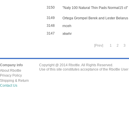
3150
"Naty 100 Natural Thin Pads Normal15 ct"
3149
Ortega Grompel Berek and Lester Belarus
3148
rnceh
3147
xkwhr
[Prev]
1
2
3
Company info
Copyright @ 2014 Rbottle. All Rights Reserved.
Use of this site constitutes acceptance of the Rbottle Use
About Rbottle
Privacy Policy
Shipping & Return
Contact Us