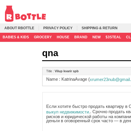
ABOUT RBOTTLE
PRIVACY POLICY
SHIPPING & RETURN
BABIES & KIDS
GROCERY
HOUSE
BRAND
NEW
$3STEAL
C
qna
Title :
Vilup kvarir spb
Name :
KatrinaAvage (
xrumer23nub@gmail
Если хотите быстро продать квартиру в 
. Срочно продать кв
выкуп недвижимости.
рисков и юридической работы на компани
деньги в оговоренный срок часто — в де